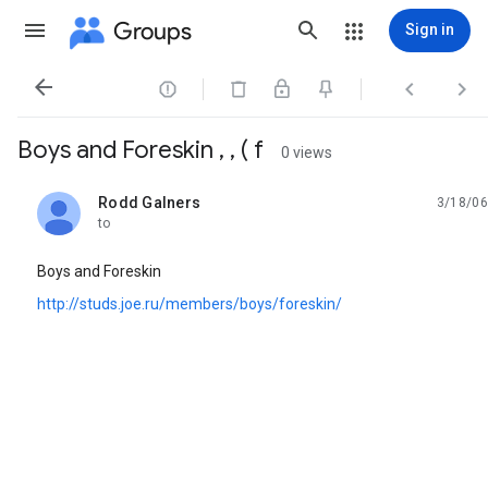
Groups
Sign in




Boys and Foreskin , , ( f
0 views
Rodd Galners
3/18/06
unread,
to
Boys and Foreskin
http://studs.joe.ru/members/boys/foreskin/