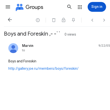
Groups
Sign in




Boys and Foreskin ,- -``
0 views
Marvin
9/22/05
unread,
to
Boys and Foreskin
http://gallery.joe.ru/members/boys/foreskin/