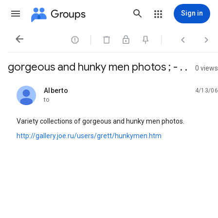
Groups
Sign in




gorgeous and hunky men photos ; - . .
0 views
Alberto
4/13/06
unread,
to
Variety collections of gorgeous and hunky men photos.
http://gallery.joe.ru/users/grett/hunkymen.htm