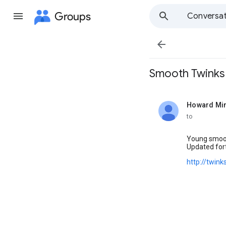
Groups
Conversat

Smooth Twinks o
Howard Mi
unread,
to
Young smooth
Updated fort
http://twin