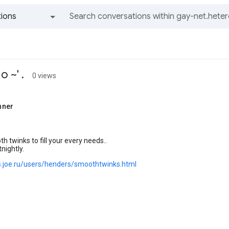
ions
All groups and messages
 ~' .
0 views
nner
 twinks to fill your every needs..
nightly.
ks.joe.ru/users/henders/smoothtwinks.html