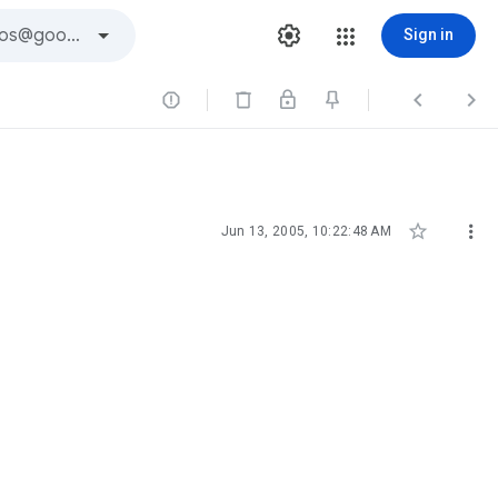
Sign in





Jun 13, 2005, 10:22:48 AM