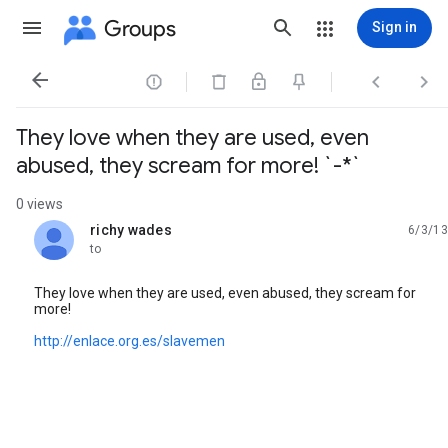
Groups
Sign in




They love when they are used, even
abused, they scream for more! `-*`
0 views
richy wades
6/3/13
unread,
to
They love when they are used, even abused, they scream for
more!
http://enlace.org.es/slavemen