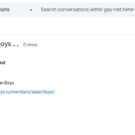
ions
All groups and messages
ys .. ,
0 views
kel
an Boys
boys.ru/members/asian/boys/