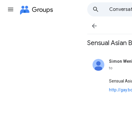
Groups
Conversat

Sensual Asian Bo
Simon Wen
unread,
to
Sensual Asi
http://gay.