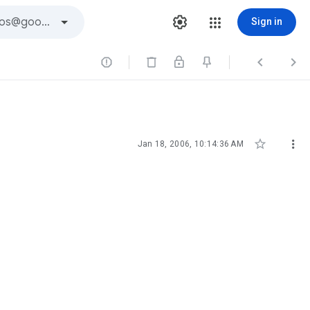
Sign in





Jan 18, 2006, 10:14:36 AM