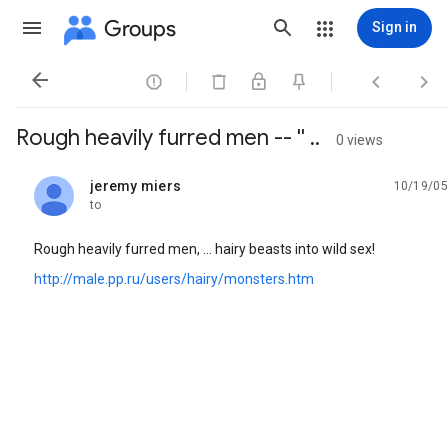
Groups
Sign in




Rough heavily furred men -- '' ..
0 views
jeremy miers
10/19/05
unread,
to
Rough heavily furred men, ... hairy beasts into wild sex!
http://male.pp.ru/users/hairy/monsters.htm