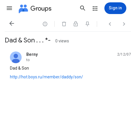
Groups
Sign in




Dad & Son . . . *-
0 views
Berny
2/12/07
unread,
to
Dad & Son
http://hot.boys.ru/member/daddy/son/