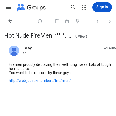
Groups
Sign in




Hot Nude FireMen .*'* *. ...
0 views
Gray
4/16/05
unread,
to
Firemen proudly displaying their well hung hoses. Lots of tough
he-men pics.
You want to be rescued by these guys.
http://web.joe.ru/members/fire/men/