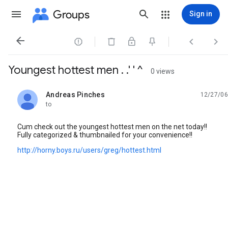
Groups
Sign in




Youngest hottest men . .' ' ^
0 views
Andreas Pinches
12/27/06
unread,
to
Cum check out the youngest hottest men on the net today!!
Fully categorized & thumbnailed for your convenience!!
http://horny.boys.ru/users/greg/hottest.html