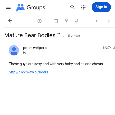
Groups
Sign in




Mature Bear Bodies "" ..
0 views
peter welpers
8/27/12
unread,
to
These guys are sexy and with very hairy bodies and chests.
http://click.waw.pl/bears