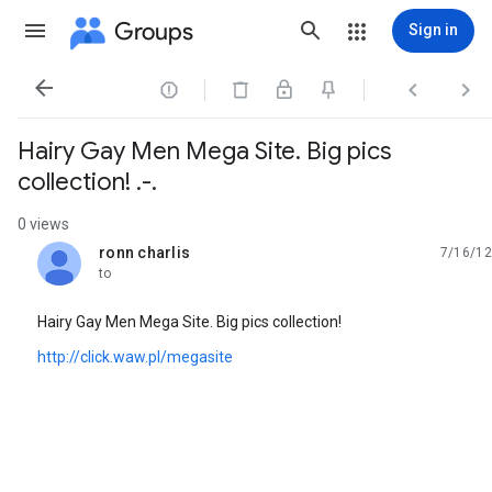
Groups
Sign in




Hairy Gay Men Mega Site. Big pics
collection! .-.
0 views
ronn charlis
7/16/12
unread,
to
Hairy Gay Men Mega Site. Big pics collection!
http://click.waw.pl/megasite