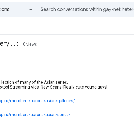
ions
All groups and messages
y ... :
0 views
lection of many of the Asian series.
otos! Streaming Vids, New Scans! Really cute young guys!
.pp.ru/members/aarons/asian/galleries/
.pp.ru/members/aarons/asian/series/