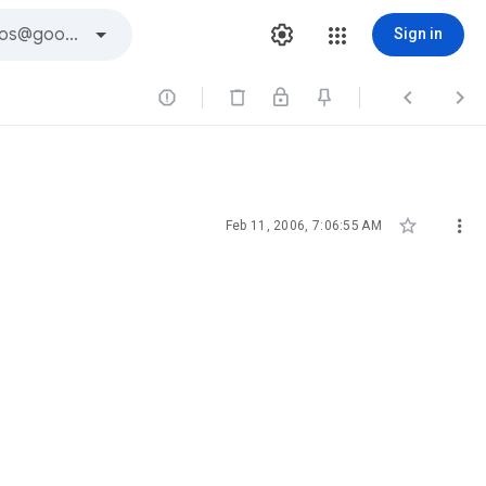
Sign in





Feb 11, 2006, 7:06:55 AM