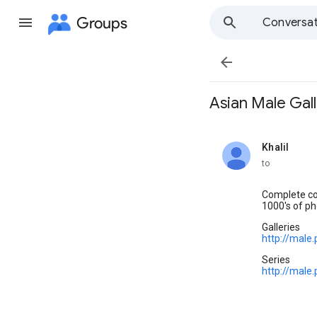
Groups
Conversat

Asian Male Galler
Khalil
unread,
to
Complete col
1000's of ph
Galleries
http://male
Series
http://male