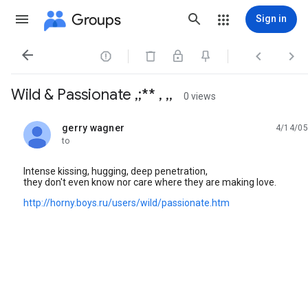
Groups
Sign in




Wild & Passionate ,;** , ,,
0 views
gerry wagner
4/14/05
unread,
to
Intense kissing, hugging, deep penetration,
they don't even know nor care where they are making love.
http://horny.boys.ru/users/wild/passionate.htm