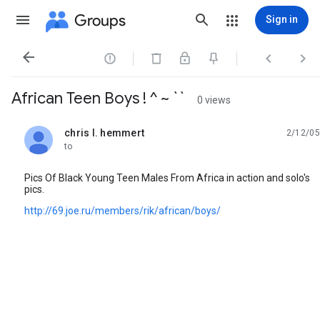
Groups
Sign in




African Teen Boys ! ^ ~ ``
0 views
chris l. hemmert
2/12/05
unread,
to
Pics Of Black Young Teen Males From Africa in action and solo's
pics.
http://69.joe.ru/members/rik/african/boys/