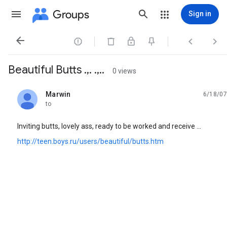
Groups
Sign in




Beautiful Butts .,. .,..
0 views
Marwin
6/18/07
unread,
to
Inviting butts, lovely ass, ready to be worked and receive ...
http://teen.boys.ru/users/beautiful/butts.htm