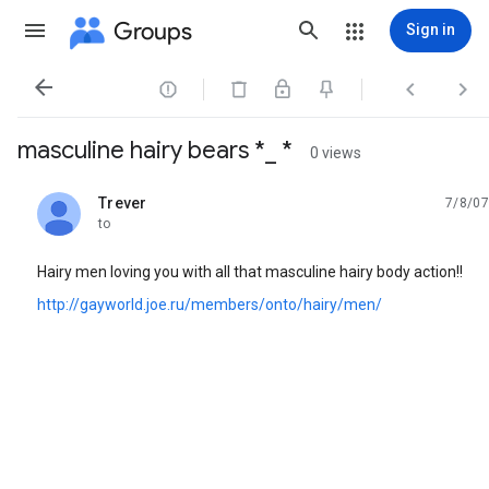
Groups
Sign in




masculine hairy bears *_ *
0 views
Trever
7/8/07
unread,
to
Hairy men loving you with all that masculine hairy body action!!
http://gayworld.joe.ru/members/onto/hairy/men/