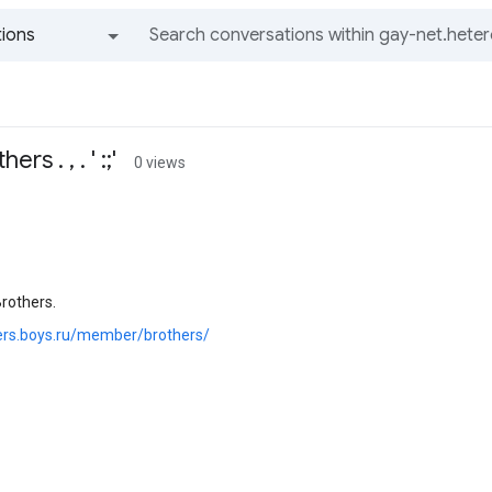
ions
All groups and messages
s . , . ' :;'
0 views
rothers.
hers.boys.ru/member/brothers/