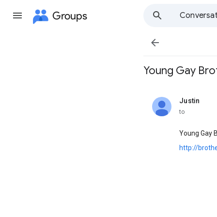
Groups
Conversat

Young Gay Brother
Justin
unread,
to
Young Gay B
http://brot