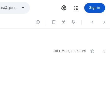
Sign in





Jul 1, 2007, 1:01:39 PM