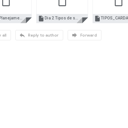


Dia 1 Planejamento de cardápios Gastronomia.ppt
Dia 2 Tipos de serviço e planejamento euro.ppt


 all
Reply to author
Forward