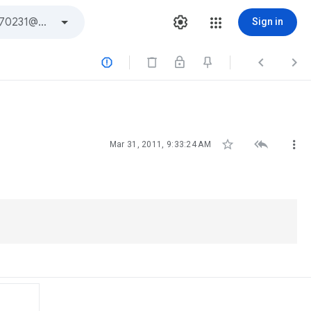
Sign in






Mar 31, 2011, 9:33:24 AM