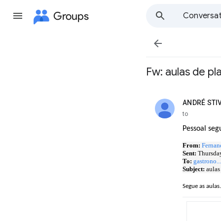
Groups
Conversat

Fw: aulas de p
ANDRÉ STI
unread,
to
Pessoal seg
From:
Fernan
Sent:
Thursday
To:
gastrono.
Subject:
aulas
Segue as aulas.