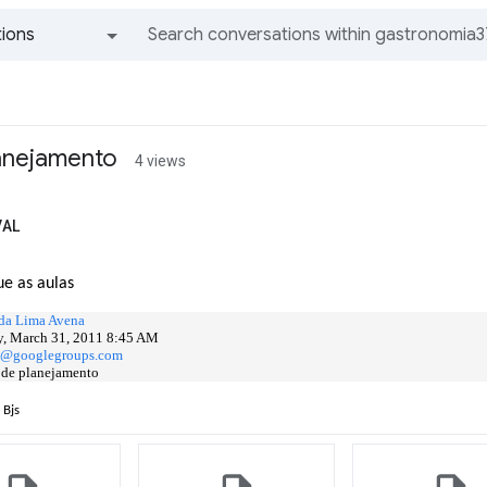
ions
All groups and messages
lanejamento
4 views
VAL
ue as aulas
da Lima Avena
, March 31, 2011 8:45 AM
..@googlegroups.com
 de planejamento
 Bjs