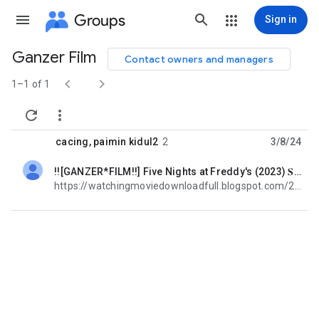
Groups
Sign in
Ganzer Film
Contact owners and managers
Group


path
1–1 of 1


cacing
,
paimin kidul2
2
3/8/24
!![GANZER*FILM!!] Five Nights at Freddy's (2023) 𝐒𝐭𝐫𝐞𝐚𝐦 𝐃𝐞𝐮𝐭𝐬𝐜𝐡 Kostenlos COMPLETT!
unread,
https://watchingmoviedownloadfull.blogspot.com/2023/12/voir-napoleon-2023film-gratuit-en.html https:/