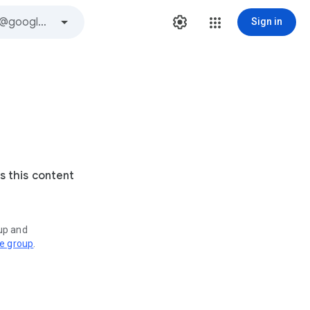
Sign in
s this content
oup and
ve group
.