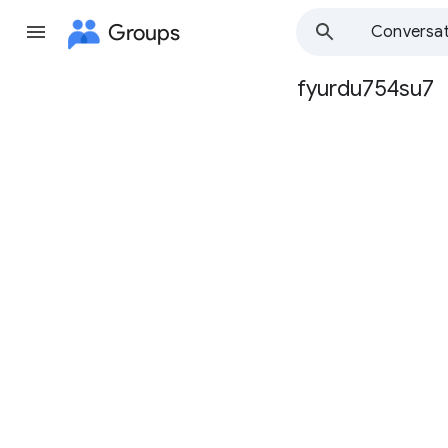
Groups
Conversat
fyurdu754su7
Group
path