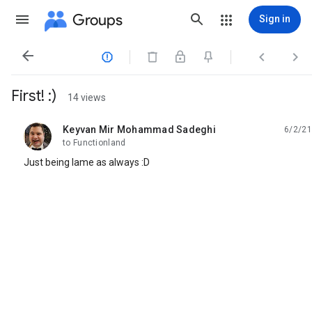
Groups
Sign in




First! :)
14 views
Keyvan Mir Mohammad Sadeghi
6/2/21
unread,
to Functionland
Just being lame as always :D