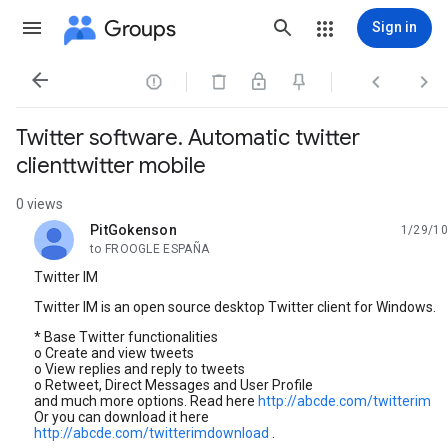
Groups
Sign in




Twitter software. Automatic twitter
clienttwitter mobile
0 views
PitGokenson
1/29/10
unread,
to FROOGLE ESPAÑA
Twitter IM
Twitter IM is an open source desktop Twitter client for Windows.
* Base Twitter functionalities
o Create and view tweets
o View replies and reply to tweets
o Retweet, Direct Messages and User Profile
and much more options. Read here
http://abcde.com/twitterim
Or you can download it here
http://abcde.com/twitterimdownload
.