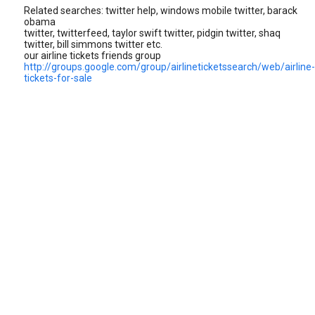
Related searches: twitter help, windows mobile twitter, barack
obama
twitter, twitterfeed, taylor swift twitter, pidgin twitter, shaq
twitter, bill simmons twitter etc.
our airline tickets friends group
http://groups.google.com/group/airlineticketssearch/web/airline-
tickets-for-sale