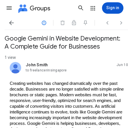
Groups
Sign in




Google Gemini in Website Development:
A Complete Guide for Businesses
1 view
John Smith
Jun 10
unread,
to freelancerinsingapore
Creating websites has changed dramatically over the past 
decade. Businesses are no longer satisfied with simple online 
brochures or static pages. Modern websites must be fast, 
responsive, user-friendly, optimized for search engines, and 
capable of converting visitors into customers. As artificial 
intelligence continues to evolve, tools like Google Gemini are 
becoming increasingly important in the website development 
process. Google Gemini is helping businesses, developers, 