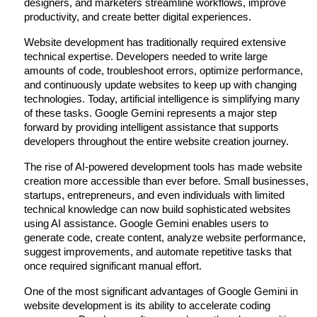
designers, and marketers streamline workflows, improve 
productivity, and create better digital experiences.
Website development has traditionally required extensive 
technical expertise. Developers needed to write large 
amounts of code, troubleshoot errors, optimize performance, 
and continuously update websites to keep up with changing 
technologies. Today, artificial intelligence is simplifying many 
of these tasks. Google Gemini represents a major step 
forward by providing intelligent assistance that supports 
developers throughout the entire website creation journey.
The rise of AI-powered development tools has made website 
creation more accessible than ever before. Small businesses, 
startups, entrepreneurs, and even individuals with limited 
technical knowledge can now build sophisticated websites 
using AI assistance. Google Gemini enables users to 
generate code, create content, analyze website performance, 
suggest improvements, and automate repetitive tasks that 
once required significant manual effort.
One of the most significant advantages of Google Gemini in 
website development is its ability to accelerate coding 