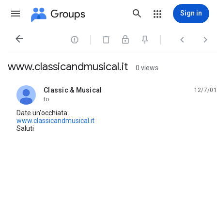
Groups
Sign in




www.classicandmusical.it
0 views
Classic & Musical
12/7/01
unread,
to
Date un'occhiata:
www.classicandmusical.it
Saluti