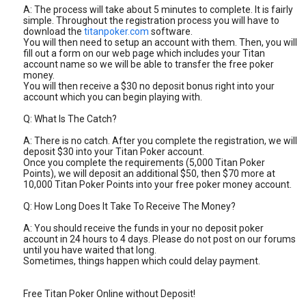
A: The process will take about 5 minutes to complete. It is fairly
simple. Throughout the registration process you will have to
download the
titanpoker.com
software.
You will then need to setup an account with them. Then, you will
fill out a form on our web page which includes your Titan
account name so we will be able to transfer the free poker
money.
You will then receive a $30 no deposit bonus right into your
account which you can begin playing with.
Q: What Is The Catch?
A: There is no catch. After you complete the registration, we will
deposit $30 into your Titan Poker account.
Once you complete the requirements (5,000 Titan Poker
Points), we will deposit an additional $50, then $70 more at
10,000 Titan Poker Points into your free poker money account.
Q: How Long Does It Take To Receive The Money?
A: You should receive the funds in your no deposit poker
account in 24 hours to 4 days. Please do not post on our forums
until you have waited that long.
Sometimes, things happen which could delay payment.
Free Titan Poker Online without Deposit!