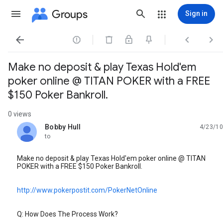
Groups
Sign in




Make no deposit & play Texas Hold'em
poker online @ TITAN POKER with a FREE
$150 Poker Bankroll.
0 views
Bobby Hull
4/23/10
unread,
to
Make no deposit & play Texas Hold'em poker online @ TITAN
POKER with a FREE $150 Poker Bankroll.
http://www.pokerpostit.com/PokerNetOnline
Q: How Does The Process Work?