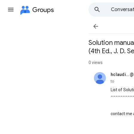
Groups
Conversat

Solution manual
(4th Ed., J. D. 
0 views
hclaudi...
unread,
to
List of Solu
_________
contact me a