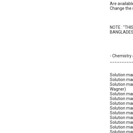
Are availabl
Change the 
NOTE : "THI
BANGLADESH
- Chemistry
_________
Solution man
Solution ma
Solution man
Wagner)
Solution ma
Solution man
Solution man
Solution man
Solution man
Solution ma
Solution man
Solution man
Solution man