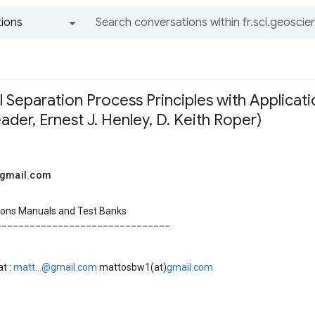
ions
All groups and messages
 Separation Process Principles with Applicat
Seader, Ernest J. Henley, D. Keith Roper)
@gmail.com
tions Manuals and Test Banks
_______________________________
t :
matt...@gmail.com
mattosbw1(at)
gmail.com