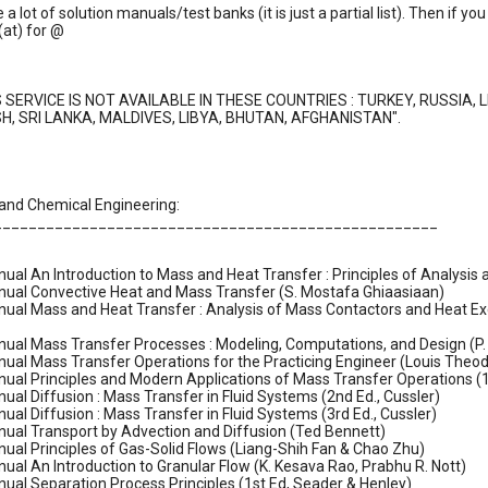
e a lot of solution manuals/test banks (it is just a partial list). Then if
(at) for @
S SERVICE IS NOT AVAILABLE IN THESE COUNTRIES : TURKEY, RUSSIA, 
, SRI LANKA, MALDIVES, LIBYA, BHUTAN, AFGHANISTAN".
 and Chemical Engineering:
___________________________________________________
ual An Introduction to Mass and Heat Transfer : Principles of Analysi
nual Convective Heat and Mass Transfer (S. Mostafa Ghiaasiaan)
ual Mass and Heat Transfer : Analysis of Mass Contactors and Heat Exc
nual Mass Transfer Processes : Modeling, Computations, and Design (
ual Mass Transfer Operations for the Practicing Engineer (Louis Theod
ual Principles and Modern Applications of Mass Transfer Operations (1
ual Diffusion : Mass Transfer in Fluid Systems (2nd Ed., Cussler)
ual Diffusion : Mass Transfer in Fluid Systems (3rd Ed., Cussler)
nual Transport by Advection and Diffusion (Ted Bennett)
ual Principles of Gas-Solid Flows (Liang-Shih Fan & Chao Zhu)
ual An Introduction to Granular Flow (K. Kesava Rao, Prabhu R. Nott)
ual Separation Process Principles (1st Ed, Seader & Henley)