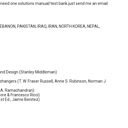
 you need one solutions manual/test bank just send me an email.
LEBANON, PAKISTAN, IRAQ, IRAN, NORTH KOREA, NEPAL,
s and Design (Stanley Middleman)
hangers (T. W. Fraser Russell, Anne S. Robinson, Norman J.
P. A. Ramachandran)
ore & Francesco Ricci)
st Ed., Jaime Benitez)