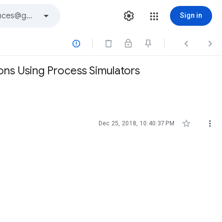
Sign in



ions Using Process Simulators


Dec 25, 2018, 10:40:37 PM