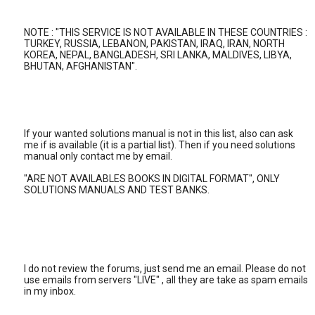
NOTE : "THIS SERVICE IS NOT AVAILABLE IN THESE COUNTRIES :
TURKEY, RUSSIA, LEBANON, PAKISTAN, IRAQ, IRAN, NORTH
KOREA, NEPAL, BANGLADESH, SRI LANKA, MALDIVES, LIBYA,
BHUTAN, AFGHANISTAN".
If your wanted solutions manual is not in this list, also can ask
me if is available (it is a partial list). Then if you need solutions
manual only contact me by email.
"ARE NOT AVAILABLES BOOKS IN DIGITAL FORMAT", ONLY
SOLUTIONS MANUALS AND TEST BANKS.
I do not review the forums, just send me an email. Please do not
use emails from servers "LIVE" , all they are take as spam emails
in my inbox.