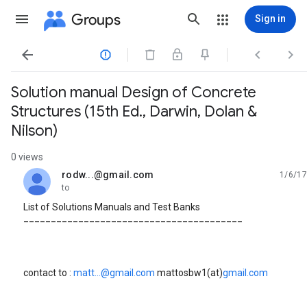
Groups
Sign in




Solution manual Design of Concrete
Structures (15th Ed., Darwin, Dolan &
Nilson)
0 views
rodw...@gmail.com
1/6/17
unread,
to
List of Solutions Manuals and Test Banks
________________________________________
contact to :
matt...@gmail.com
mattosbw1(at)
gmail.com