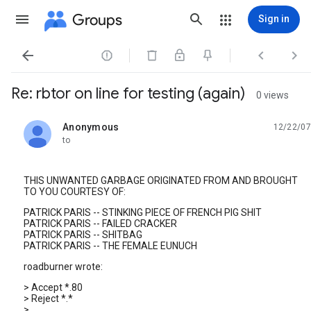
Groups
Sign in




Re: rbtor on line for testing (again)
0 views
Anonymous
12/22/07
unread,
to
THIS UNWANTED GARBAGE ORIGINATED FROM AND BROUGHT
TO YOU COURTESY OF:
PATRICK PARIS -- STINKING PIECE OF FRENCH PIG SHIT
PATRICK PARIS -- FAILED CRACKER
PATRICK PARIS -- SHITBAG
PATRICK PARIS -- THE FEMALE EUNUCH
roadburner wrote:
> Accept *.80
> Reject *.*
>