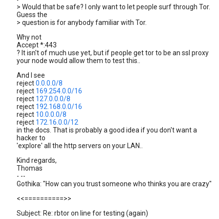
> Would that be safe? I only want to let people surf through Tor.
Guess the
> question is for anybody familiar with Tor.
Why not
Accept *:443
? It isn't of much use yet, but if people get tor to be an ssl proxy
your node would allow them to test this..
And I see
reject
0.0.0.0/8
reject
169.254.0.0/16
reject
127.0.0.0/8
reject
192.168.0.0/16
reject
10.0.0.0/8
reject
172.16.0.0/12
in the docs. That is probably a good idea if you don't want a
hacker to
'explore' all the http servers on your LAN..
Kind regards,
Thomas
- --
Gothika: "How can you trust someone who thinks you are crazy"
<<==========>>
Subject: Re: rbtor on line for testing (again)