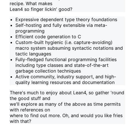
recipe. What makes
Lean4 so finger lickin' good?
Expressive dependent type theory foundations
Self-hosting and fully extensible via meta-
programming
Efficient code generation to C
Custom-built hygienic (i.e. capture-avoiding)
macro system subsuming syntactic notations and
tactic languages
Fully-fledged functional programming facilities
including type classes and state-of-the-art
garbage collection techniques
Active community, industry support, and high-
quality learning resources and documentation
There's much to enjoy about Lean4, so gather 'round
the good stuff and
we'll explore as many of the above as time permits
with references on
where to find out more. Oh, and would you like fries
with that?