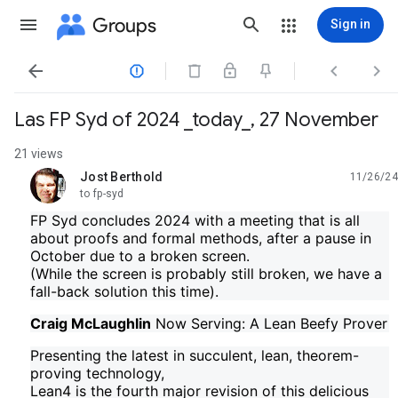
Groups
Sign in




Las FP Syd of 2024 _today_, 27 November
21 views
Jost Berthold
11/26/24
unread,
to fp-syd
FP Syd concludes 2024 with a meeting that is all
about proofs and formal methods, after a pause in
October due to a broken screen.
(While the screen is probably still broken, we have a
fall-back solution this time).
Craig McLaughlin
Now Serving: A Lean Beefy Prover
Presenting the latest in succulent, lean, theorem-
proving technology,
Lean4 is the fourth major revision of this delicious