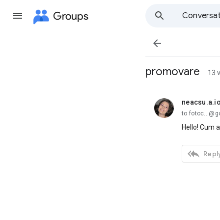
Groups
Conversat

promovare
13 
neacsu.a.i
unread,
to fotoc...@
Hello! Cum a

Reply