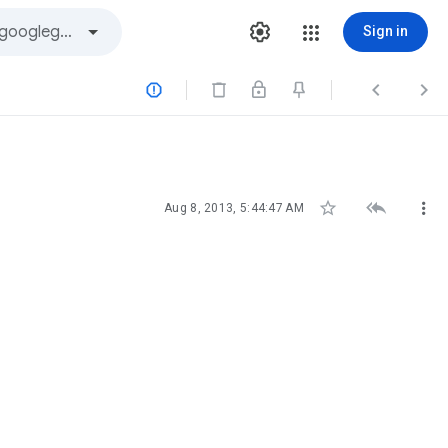
Sign in






Aug 8, 2013, 5:44:47 AM