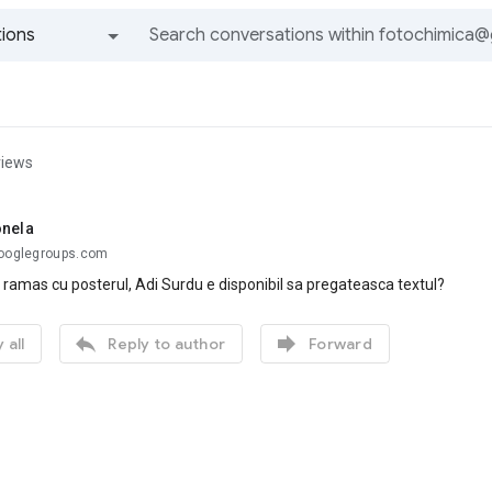
ions
All groups and messages
views
onela
googlegroups.com
 ramas cu posterul, Adi Surdu e disponibil sa pregateasca textul?


 all
Reply to author
Forward