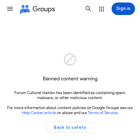
Groups
Sign in

Banned content warning
Forum Culturel Haitien has been identified as containing spam,
malware, or other malicious content.
For more information about content policies on Google Groups see our
Help Center article
on abuse and our
Terms of Service
.
Back to safety