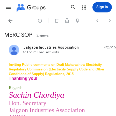
Groups
Sign in




MERC SOP
2 views
Jalgaon Industries Association
4/27/15
unread,
to Forum Elec. Activists
Inviting Public comments on Draft Maharashtra Electricity
Regulatory Commission (Electricity Supply Code and Other
Conditions of Supply) Regulations, 2015
Thanking you!
Regards
Sachin Chordiya
Hon. Secretary
Jalgaon Industries Association