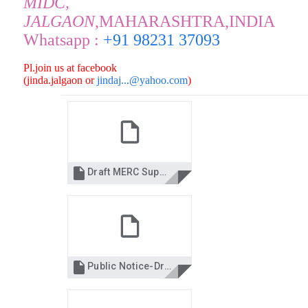
MIDC,
JALGAON
,MAHARASHTRA,INDIA
Whatsapp :
+91 98231 37093
Pl.join us at facebook
(jinda.jalgaon or
jindaj...@yahoo.com
)

Draft MERC Supply Code Regulations 2015.pdf

Public Notice-Draft-Regulation_Marathi.pdf