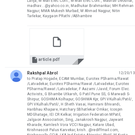
Lanja, M Mali Elec.Cont., M Mali Elec.Cont., Madhav Deodhar,
madhav....@yahoo.co.in, Madhukar Brahmankar, MH Rehman
Nagpur, MMA Mukesh Murbad, M Ahmad Nagpur, Nitin
Tarlekar, Kaygaon PRathi /ABhambire

article.pdf
Rakshpal Abrol
12/20/13
unread,
to Pratap Hogade, ECAM Mumbai, Eurotex PSharma/Rawat
/Latvadekar, Eurotex PSharma/Rawat /Latvadekar, Eurotex
PSharma/Rawat /Latvadekar, F Aazami /Javid, Forum Elec.
Activists, G Bhambe Utkarsh, G Patil Pune SS, G Marwadi S-
Shirpur, GOSHIMA Kolhapur, GOSHIMA Kpr, GPI VKulhali/Patil/,
GPI VKulhali/Patil/, H Sheth Vasai, Hamirani Bhivandi,
Haribhau Khapare, Hatchary SBhatlekar Omkar, Icospin
MDGhatage, IEI CR Kelkar, Irrigation Federation MPatil,
Jalgaon Association, Sing, Janakrosh Nagpur, Jaywant
Kharade, Kamlesh Vora VCCI Nagpur, Katare Ubad,
Krishnasoot Palus Karvekar, krish...@rediffmail.com,