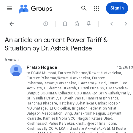
Groups
Sign in




An article on current Power Tariff &
Situation by Dr. Ashok Pendse
5 views
Pratap Hogade
12/20/13
unread,
to ECAM Mumbai, Eurotex PSharma/Rawat /Latvadekar,
Eurotex PSharma/Rawat /Latvadekar, Eurotex
PSharma/Rawat /Latvadekar, F Aazami /Javid, Forum Elec.
Activists, G Bhambe Utkarsh, G Patil Pune SS, G Marwadi S-
Shirpur, GOSHIMA Kolhapur, GOSHIMA Kpr, GPI VKulhali/Patil/,
GPI VKulhali/Patil/, H Sheth Vasai, Hamirani Bhivandi,
Haribhau Khapare, Hatchary SBhatlekar Omkar, Icospin
MDGhatage, IEI CR Kelkar, Irrigation Federation MPatil,
Jalgaon Association, Sing, Janakrosh Nagpur, Jaywant
Kharade, Kamlesh Vora VCCI Nagpur, Katare Ubad,
Krishnasoot Palus Karvekar, krish...@rediffmail.com,
Krishnavally CCIA, LKA Ind Estate Akiwate/JPatil, M Kuste