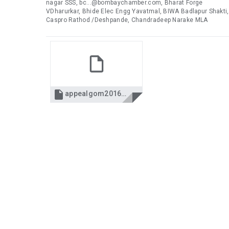
nagar SSS, bc...@bombaychamber.com, Bharat Forge
VDharurkar, Bhide Elec Engg Yavatmal, BIWA Badlapur Shakti,
Caspro Rathod /Deshpande, Chandradeep Narake MLA

appealgom2016.pdf