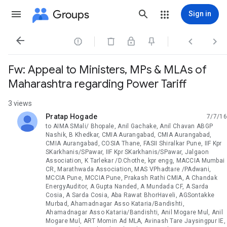
Groups
Sign in




Fw: Appeal to Ministers, MPs & MLAs of
Maharashtra regarding Power Tariff
3 views
Pratap Hogade
7/7/16
unread,
to AIMA SMali/ Bhopale, Anil Gachake, Anil Chavan ABGP
Nashik, B Khedkar, CMIA Aurangabad, CMIA Aurangabad,
CMIA Aurangabad, COSIA Thane, FASII Shiralkar Pune, IIF Kpr
SKarkhanis/SPawar, IIF Kpr SKarkhanis/SPawar, Jalgaon
Association, K Tarlekar /D.Chothe, kpr engg, MACCIA Mumbai
CR, Marathwada Association, MAS VPhadtare /PAdwani,
MCCIA Pune, MCCIA Pune, Prakash Rathi CMIA, A Chandak
EnergyAuditor, A Gupta Nanded, A Mundada CF, A Sarda
Cosia, A Sarda Cosia, Aba Rawat BhorHaveli, AGSontakke
Murbad, Ahamadnagar Asso Kataria/Bandishti,
Ahamadnagar Asso Kataria/Bandishti, Anil Mogare Mul, Anil
Mogare Mul, ART Momin Ad MLA, Avinash Tare Jaysingpur IE,