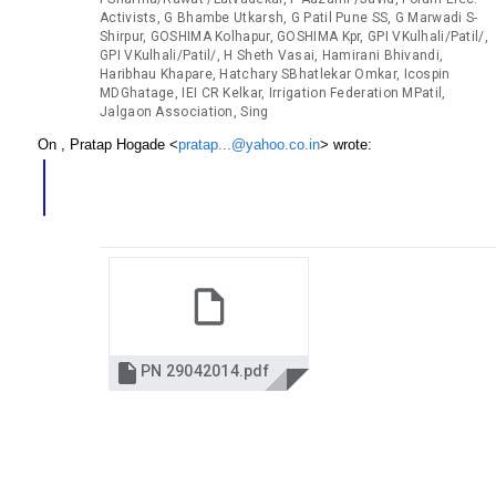
Activists, G Bhambe Utkarsh, G Patil Pune SS, G Marwadi S-
Shirpur, GOSHIMA Kolhapur, GOSHIMA Kpr, GPI VKulhali/Patil/,
GPI VKulhali/Patil/, H Sheth Vasai, Hamirani Bhivandi,
Haribhau Khapare, Hatchary SBhatlekar Omkar, Icospin
MDGhatage, IEI CR Kelkar, Irrigation Federation MPatil,
Jalgaon Association, Sing
On , Pratap Hogade <
pratap...@yahoo.co.in
> wrote:

PN 29042014.pdf