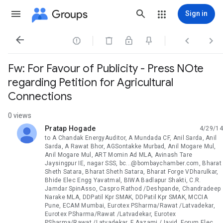
Groups
Sign in




Fw: For Favour of Publicity - Press NOte
regarding Petition for Agricultural
Connections
0 views
Pratap Hogade
4/29/14
unread,
to A Chandak EnergyAuditor, A Mundada CF, Anil Sarda, Anil
Sarda, A Rawat Bhor, AGSontakke Murbad, Anil Mogare Mul,
Anil Mogare Mul, ART Momin Ad MLA, Avinash Tare
Jaysingpur IE, nagar SSS, bc...@bombaychamber.com, Bharat
Sheth Satara, Bharat Sheth Satara, Bharat Forge VDharulkar,
Bhide Elec Engg Yavatmal, BIWA Badlapur Shakti, C.R.
Jamdar SpinAsso, Caspro Rathod /Deshpande, Chandradeep
Narake MLA, DDPatil Kpr SMAK, DDPatil Kpr SMAK, MCCIA
Pune, ECAM Mumbai, Eurotex PSharma/Rawat /Latvadekar,
Eurotex PSharma/Rawat /Latvadekar, Eurotex
PSharma/Rawat /Latvadekar, F Aazami /Javid, Forum Elec.