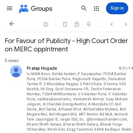
Groups
Sign in




For Favour of Publicity - High Court Order
on MERC oppintment
0 views
Pratap Hogade
8/21/14
unread,
to NIMA Asso, Nimba Kadam, P Daryapurkar, PCSIA Bankar
Pune, PCSIA Bankar Pune, Raghunath Kaparthi, Raosaheb
Tambe IF, S Khandekar Nagpur, S Patil Dhule, S Varma VGS
Nashik, SK Sing, Sunil Sonawane CR, Textile Federation
Mumbai, TSSIA MRKhambete, V Velankar Pune, V Velankar
Pune, vaibhavplacements, Venkatesh Nirmal, Vijay Moharir
Jalgaon, A Chandak EnergyAuditor, A Mundada CF, Anil
Sarda, Anil Sarda, A Rawat Bhor, AGSontakke Murbad, Anil
Mogare Mul, Anil Mogare Mul, ART Momin Ad MLA, Avinash
Tare Jaysingpur IE, nagar SSS, bc...@bombaychamber.com,
Bharat Sheth Satara, Bharat Sheth Satara, Bharat Forge
VDharulkar, Bhide Elec Engg Yavatmal, BIWA Badlapur Shakti,