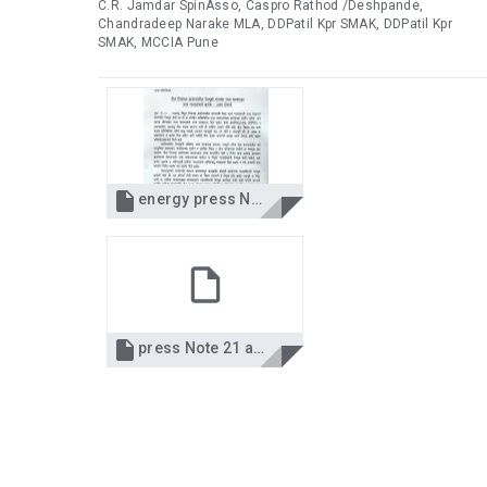
C.R. Jamdar SpinAsso, Caspro Rathod /Deshpande,
Chandradeep Narake MLA, DDPatil Kpr SMAK, DDPatil Kpr
SMAK, MCCIA Pune

energy press Note 21.8.14.jpg

press Note 21 aug 14.pdf