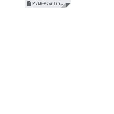

MSEB-Powr Tariff hike-Times,NOV 15'2013.pdf