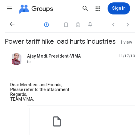
Groups
Sign in




Power tariff hike load hurts industries
1 view
Ajay Modi,President-VIMA
11/17/13
unread,
to
--
Dear Members and Friends,
Please refer to the attachment.
Regards,
TEAM VIMA.