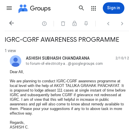
Groups
Sign in




IGRC-CGRF AWARENESS PROGRAMME
1 view
ASHISH SUBHASH CHANDARANA
2/10/12
unread,
to forum-of-electricity-a...@googlegroups.com
Dear All,
We are planning to conduct IGRC-CGRF awareness programme at
local level with the help of AKOT TALUKA GRAHAK PANCHAYAT. It
is praposed to lodge atleast 111 cases at single instant of time before
IGRC and subsequently before CGRF if grievance not redressed at
IGRC. I am of view that this will helpful in increase in public
awareness and ppl will also come to know about remedy available to
them. Please pour your suggestions if any to to above task in more
effective way.
Regards,
ASHISH C.