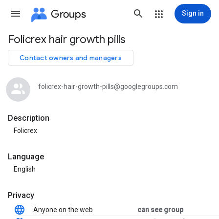
Groups
Sign in
Folicrex hair growth pills
Group
path
Contact owners and managers
folicrex-hair-growth-pills@googlegroups.com
Description
Folicrex
Language
English
Privacy
Anyone on the web
can see group