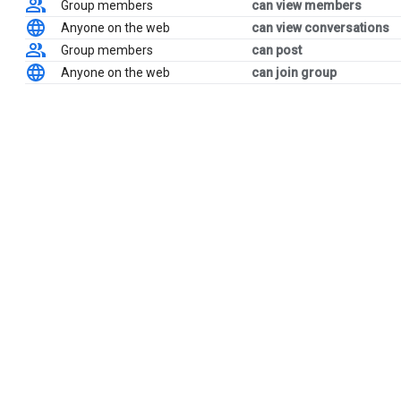
Group members
can view members
Anyone on the web
can view conversations
Group members
can post
Anyone on the web
can join group