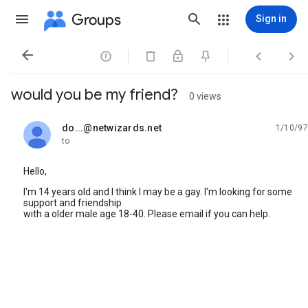
Groups
Sign in




would you be my friend?
0 views
do...@netwizards.net
1/10/97
unread,
to
Hello,
I'm 14 years old and I think I may be a gay. I'm looking for some
support and friendship
with a older male age 18-40. Please email if you can help.