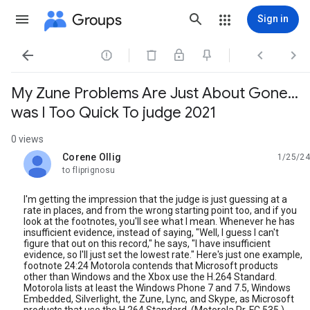
Groups
Sign in




My Zune Problems Are Just About Gone…
was I Too Quick To judge 2021
0 views
Corene Ollig
1/25/24
unread,
to fliprignosu
I'm getting the impression that the judge is just guessing at a
rate in places, and from the wrong starting point too, and if you
look at the footnotes, you'll see what I mean. Whenever he has
insufficient evidence, instead of saying, "Well, I guess I can't
figure that out on this record," he says, "I have insufficient
evidence, so I'll just set the lowest rate." Here's just one example,
footnote 24:24 Motorola contends that Microsoft products
other than Windows and the Xbox use the H.264 Standard.
Motorola lists at least the Windows Phone 7 and 7.5, Windows
Embedded, Silverlight, the Zune, Lync, and Skype, as Microsoft