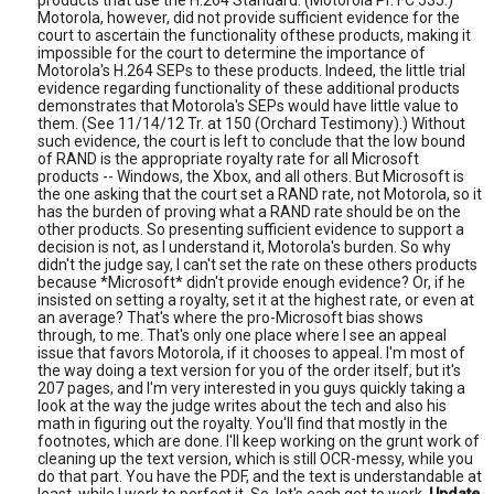
products that use the H.264 Standard. (Motorola Pr. FC 535.)
Motorola, however, did not provide sufficient evidence for the
court to ascertain the functionality ofthese products, making it
impossible for the court to determine the importance of
Motorola's H.264 SEPs to these products. Indeed, the little trial
evidence regarding functionality of these additional products
demonstrates that Motorola's SEPs would have little value to
them. (See 11/14/12 Tr. at 150 (Orchard Testimony).) Without
such evidence, the court is left to conclude that the low bound
of RAND is the appropriate royalty rate for all Microsoft
products -- Windows, the Xbox, and all others. But Microsoft is
the one asking that the court set a RAND rate, not Motorola, so it
has the burden of proving what a RAND rate should be on the
other products. So presenting sufficient evidence to support a
decision is not, as I understand it, Motorola's burden. So why
didn't the judge say, I can't set the rate on these others products
because *Microsoft* didn't provide enough evidence? Or, if he
insisted on setting a royalty, set it at the highest rate, or even at
an average? That's where the pro-Microsoft bias shows
through, to me. That's only one place where I see an appeal
issue that favors Motorola, if it chooses to appeal. I'm most of
the way doing a text version for you of the order itself, but it's
207 pages, and I'm very interested in you guys quickly taking a
look at the way the judge writes about the tech and also his
math in figuring out the royalty. You'll find that mostly in the
footnotes, which are done. I'll keep working on the grunt work of
cleaning up the text version, which is still OCR-messy, while you
do that part. You have the PDF, and the text is understandable at