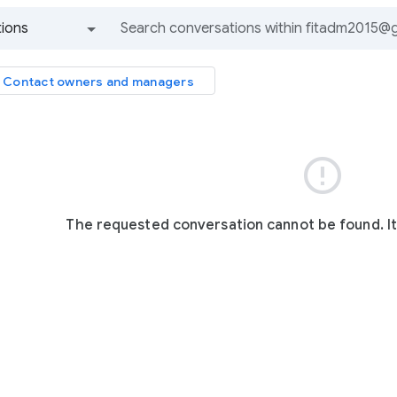
ions
All groups and messages
Contact owners and managers

The requested conversation cannot be found. I