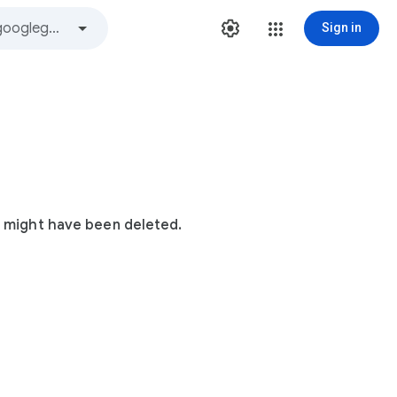
Sign in
t might have been deleted.