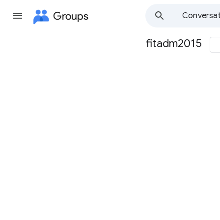
Groups
Conversat
fitadm2015
Group
path