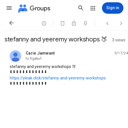
Groups
Sign in




stefanny and yeeremy workshops 🍑
3 views
Carie Jamwant
5/17/24
unread,
to figakuf
stefanny and yeeremy workshops 🍑
⬇️ ⬇️ ⬇️ ⬇️ ⬇️ ⬇️ ⬇️ ⬇️ ⬇️ ⬇️ ⬇️ ⬇️
https://yleak.click/stefanny-and-yeeremy-workshops
⬆️ ⬆️ ⬆️ ⬆️ ⬆️ ⬆️ ⬆️ ⬆️ ⬆️ ⬆️ ⬆️ ⬆️