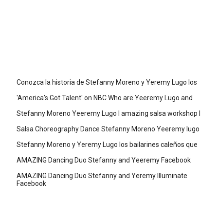
Conozca la historia de Stefanny Moreno y Yeremy Lugo los
'America's Got Talent' on NBC Who are Yeeremy Lugo and
Stefanny Moreno Yeeremy Lugo I amazing salsa workshop I
Salsa Choreography Dance Stefanny Moreno Yeeremy lugo
Stefanny Moreno y Yeremy Lugo los bailarines caleños que
AMAZING Dancing Duo Stefanny and Yeeremy Facebook
AMAZING Dancing Duo Stefanny and Yeremy Illuminate
Facebook