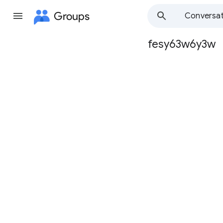
Groups
Conversat
fesy63w6y3w
Group
path