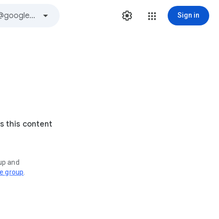
Sign in
s this content
oup and
ve group
.