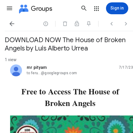
Groups
Sign in




DOWNLOAD NOW The House of Broken
Angels by Luis Alberto Urrea
1 view
mr pityam
7/17/23
unread,
to feru...@googlegroups.com
Free to Access The House of
Broken Angels