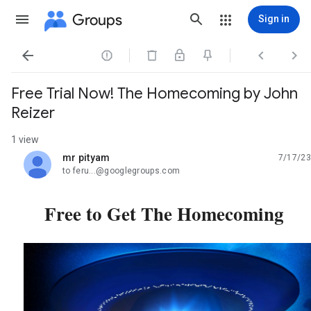
Groups
Sign in




Free Trial Now! The Homecoming by John
Reizer
1 view
mr pityam
7/17/23
unread,
to feru...@googlegroups.com
Free to Get The Homecoming