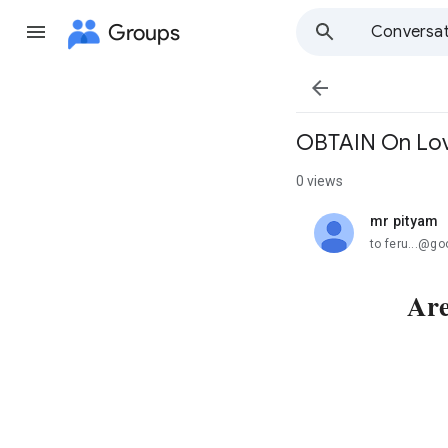
Groups
Conversat

OBTAIN On Love
0 views
mr pityam
unread,
to feru...@g
Are