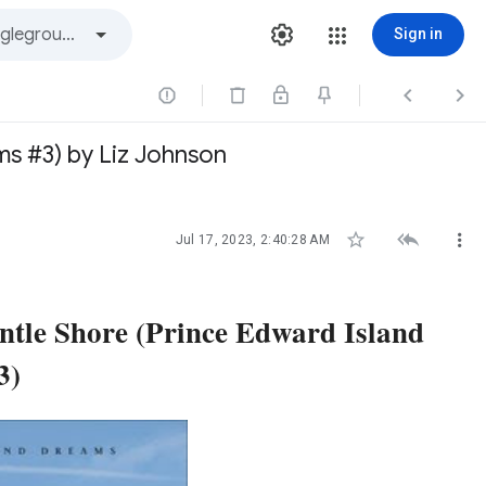
Sign in



s #3) by Liz Johnson



Jul 17, 2023, 2:40:28 AM
tle Shore (Prince Edward Island
3)