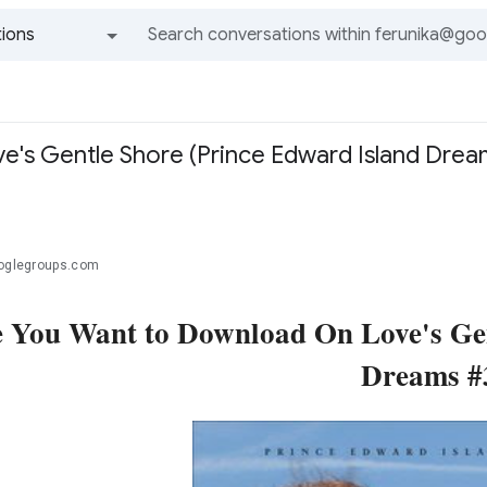
ions
All groups and messages
's Gentle Shore (Prince Edward Island Dream
ooglegroups.com
 You Want to Download On Love's Gen
Dreams #