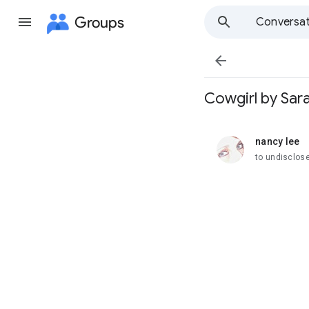
Groups
Conversat

Cowgirl by Sar
nancy lee
unread,
to undisclose