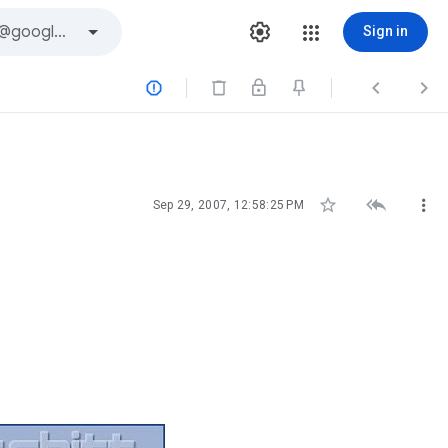
Sign in






Sep 29, 2007, 12:58:25 PM