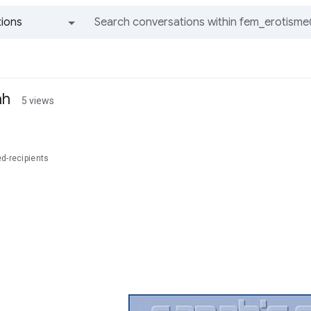
ions
All groups and messages
ah
5 views
d-recipients