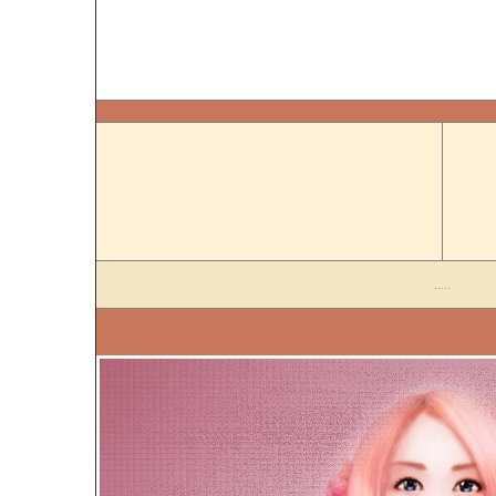
.....