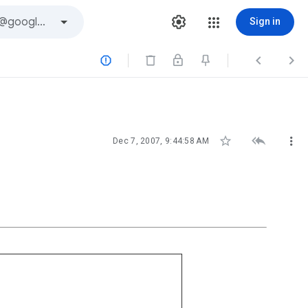
Sign in






Dec 7, 2007, 9:44:58 AM