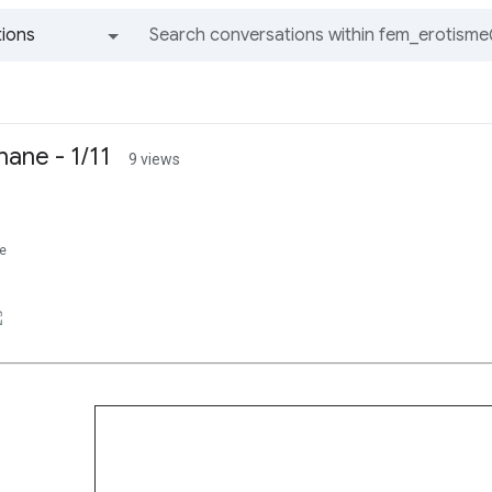
ions
All groups and messages
hane - 1/11
9 views
e