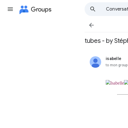
Groups
Conversat

tubes - by Stép
isabelle
unread,
to mon group
Isabelle